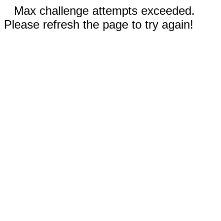
Max challenge attempts exceeded.
Please refresh the page to try again!