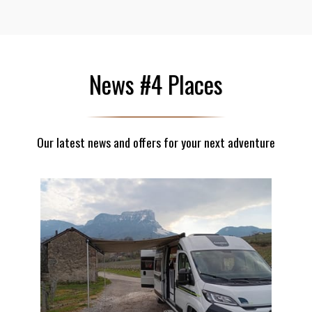
News #4 Places
Our latest news and offers for your next adventure