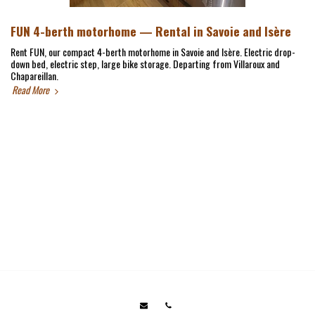
FUN 4-berth motorhome — Rental in Savoie and Isère
Rent FUN, our compact 4-berth motorhome in Savoie and Isère. Electric drop-
down bed, electric step, large bike storage. Departing from Villaroux and
Chapareillan.
Read More