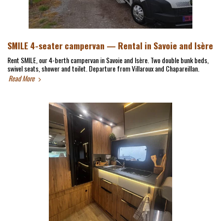
SMILE 4-seater campervan — Rental in Savoie and Isère
Rent SMILE, our 4-berth campervan in Savoie and Isère. Two double bunk beds,
swivel seats, shower and toilet. Departure from Villaroux and Chapareillan.
Read More