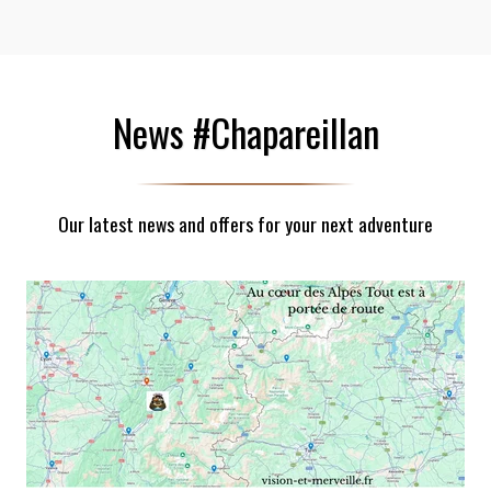
News #Chapareillan
Our latest news and offers for your next adventure