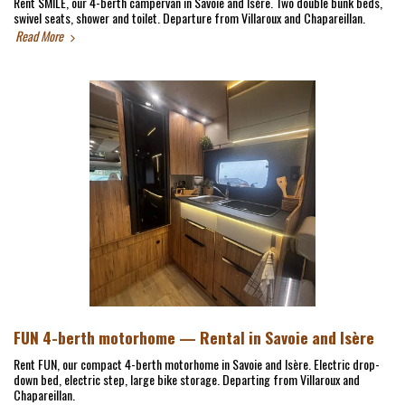
Rent SMILE, our 4-berth campervan in Savoie and Isère. Two double bunk beds,
swivel seats, shower and toilet. Departure from Villaroux and Chapareillan.
Read More
FUN 4-berth motorhome — Rental in Savoie and Isère
Rent FUN, our compact 4-berth motorhome in Savoie and Isère. Electric drop-
down bed, electric step, large bike storage. Departing from Villaroux and
Chapareillan.