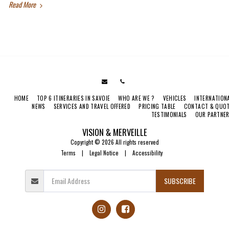
Read More
HOME
TOP 6 ITINERARIES IN SAVOIE
WHO ARE WE ?
VEHICLES
INTERNATION
NEWS
SERVICES AND TRAVEL OFFERED
PRICING TABLE
CONTACT & QUO
TESTIMONIALS
OUR PARTNE
VISION & MERVEILLE
Copyright © 2026 All rights reserved
Terms
|
Legal Notice
|
Accessibility
SUBSCRIBE