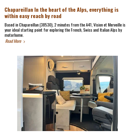
Chapareillan In the heart of the Alps, everything is
within easy reach by road
Based in Chapareillan (38530), 2 minutes from the A41, Vision et Merveille is
your ideal starting point for exploring the French, Swiss and Italian Alps by
motorhome.
Read More