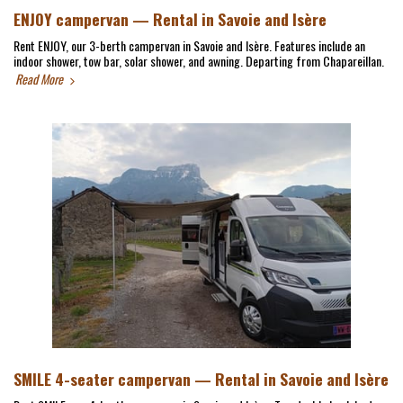
ENJOY campervan — Rental in Savoie and Isère
Rent ENJOY, our 3-berth campervan in Savoie and Isère. Features include an
indoor shower, tow bar, solar shower, and awning. Departing from Chapareillan.
Read More
SMILE 4-seater campervan — Rental in Savoie and Isère