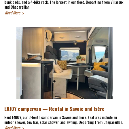
bunk beds, and a 4-bike rack. The largest in our fleet. Departing from Villaroux
and Chapareillan.
Read More
ENJOY campervan — Rental in Savoie and Isère
Rent ENJOY, our 3-berth campervan in Savoie and Isère. Features include an
indoor shower, tow bar, solar shower, and awning. Departing from Chapareillan.
Read More