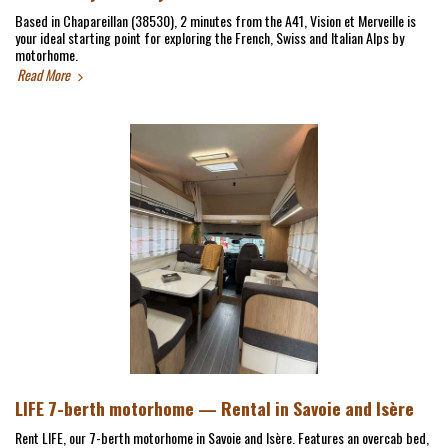
Based in Chapareillan (38530), 2 minutes from the A41, Vision et Merveille is
your ideal starting point for exploring the French, Swiss and Italian Alps by
motorhome.
Read More
LIFE 7-berth motorhome — Rental in Savoie and Isère
Rent LIFE, our 7-berth motorhome in Savoie and Isère. Features an overcab bed,