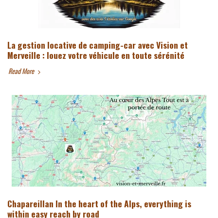
La gestion locative de camping-car avec Vision et
Merveille : louez votre véhicule en toute sérénité
Read More
Chapareillan In the heart of the Alps, everything is
within easy reach by road