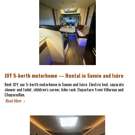
JOY 5-berth motorhome — Rental in Savoie and Isère
Rent JOY, our 5-berth motorhome in Savoie and Isère. Electric bed, separate
shower and toilet, children's corner, bike rack. Departure from Villaroux and
Chapareillan.
Read More