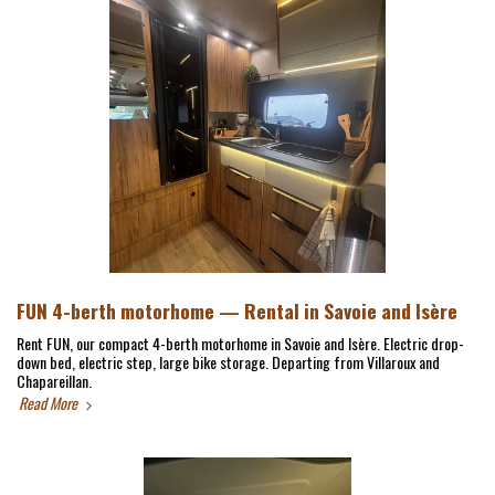
FUN 4-berth motorhome — Rental in Savoie and Isère
Rent FUN, our compact 4-berth motorhome in Savoie and Isère. Electric drop-
down bed, electric step, large bike storage. Departing from Villaroux and
Chapareillan.
Read More