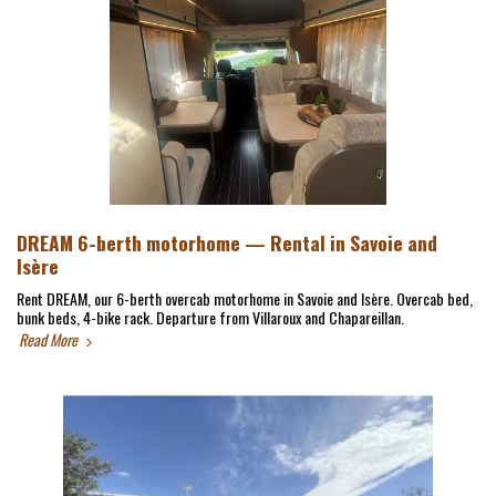
DREAM 6-berth motorhome — Rental in Savoie and
Isère
Rent DREAM, our 6-berth overcab motorhome in Savoie and Isère. Overcab bed,
bunk beds, 4-bike rack. Departure from Villaroux and Chapareillan.
Read More