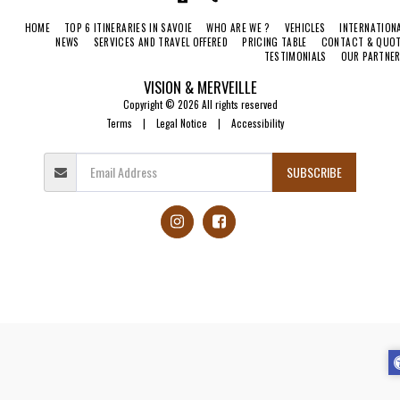
HOME
TOP 6 ITINERARIES IN SAVOIE
WHO ARE WE ?
VEHICLES
INTERNATION
NEWS
SERVICES AND TRAVEL OFFERED
PRICING TABLE
CONTACT & QUO
TESTIMONIALS
OUR PARTNE
VISION & MERVEILLE
Copyright © 2026 All rights reserved
Terms
|
Legal Notice
|
Accessibility
SUBSCRIBE