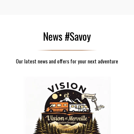
News #Savoy
Our latest news and offers for your next adventure