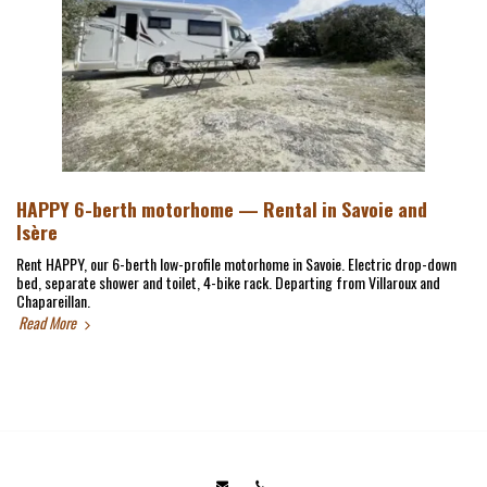
HAPPY 6-berth motorhome — Rental in Savoie and
Isère
Rent HAPPY, our 6-berth low-profile motorhome in Savoie. Electric drop-down
bed, separate shower and toilet, 4-bike rack. Departing from Villaroux and
Chapareillan.
Read More