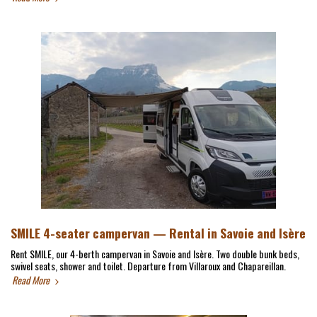
SMILE 4-seater campervan — Rental in Savoie and Isère
Rent SMILE, our 4-berth campervan in Savoie and Isère. Two double bunk beds,
swivel seats, shower and toilet. Departure from Villaroux and Chapareillan.
Read More