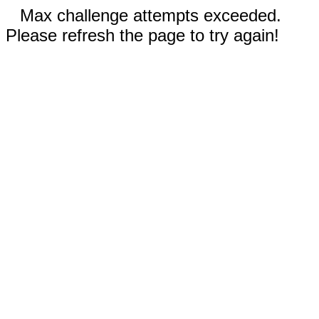
Max challenge attempts exceeded.
Please refresh the page to try again!