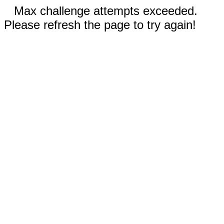
Max challenge attempts exceeded.
Please refresh the page to try again!