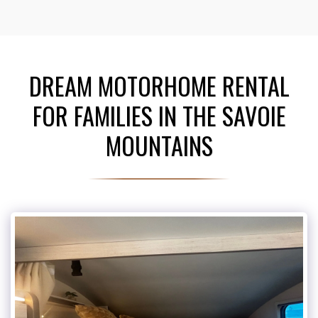
DREAM MOTORHOME RENTAL
FOR FAMILIES IN THE SAVOIE
MOUNTAINS