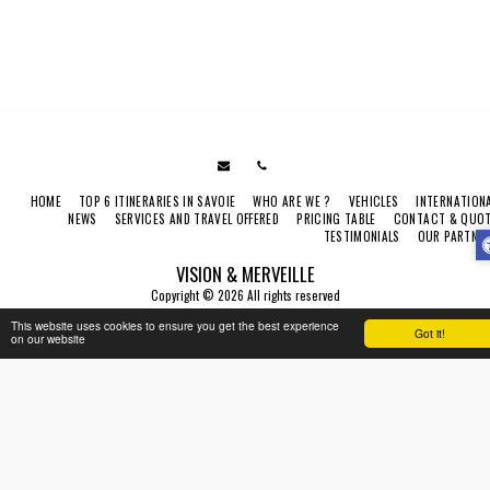
HOME
TOP 6 ITINERARIES IN SAVOIE
WHO ARE WE ?
VEHICLES
INTERNATION
NEWS
SERVICES AND TRAVEL OFFERED
PRICING TABLE
CONTACT & QUO
TESTIMONIALS
OUR PARTNE
VISION & MERVEILLE
Copyright © 2026 All rights reserved
Terms
|
Legal Notice
|
Accessibility
This website uses cookies to ensure you get the best experience
Got it!
on our website
SUBSCRIBE