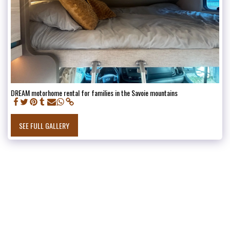
DREAM motorhome rental for families in the Savoie mountains
SEE FULL GALLERY