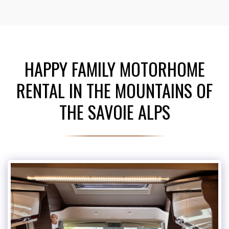
HAPPY FAMILY MOTORHOME
RENTAL IN THE MOUNTAINS OF
THE SAVOIE ALPS