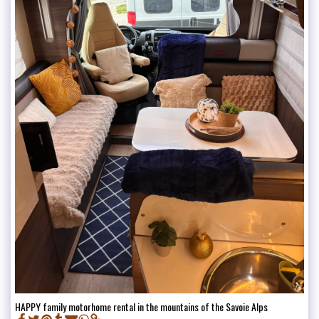
HAPPY family motorhome rental in the mountains of the Savoie Alps