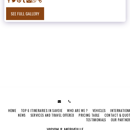
SEE FULL GALLERY
HOME
TOP 6 ITINERARIES IN SAVOIE
WHO ARE WE ?
VEHICLES
INTERNATION
NEWS
SERVICES AND TRAVEL OFFERED
PRICING TABLE
CONTACT & QUO
TESTIMONIALS
OUR PARTNE
VISION & MERVEILLE