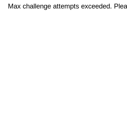
Max challenge attempts exceeded. Pleas