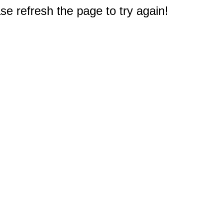
e refresh the page to try again!