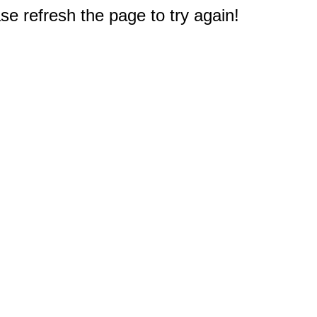
e refresh the page to try again!