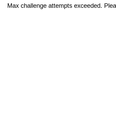
Max challenge attempts exceeded. Pleas