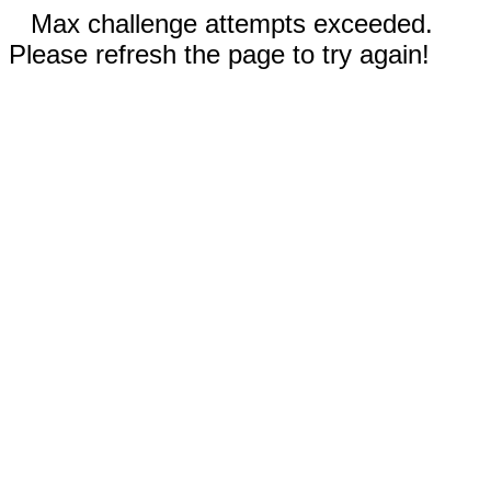
Max challenge attempts exceeded.
Please refresh the page to try again!