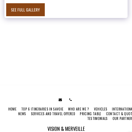
SEE FULL GALLERY
HOME
TOP 6 ITINERARIES IN SAVOIE
WHO ARE WE ?
VEHICLES
INTERNATION
NEWS
SERVICES AND TRAVEL OFFERED
PRICING TABLE
CONTACT & QUO
TESTIMONIALS
OUR PARTNE
VISION & MERVEILLE