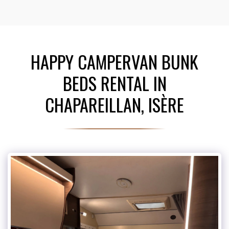
HAPPY CAMPERVAN BUNK
BEDS RENTAL IN
CHAPAREILLAN, ISÈRE