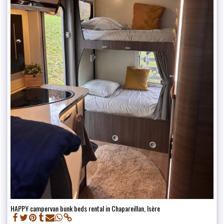
HAPPY campervan bunk beds rental in Chapareillan, Isère