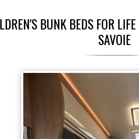
LDREN'S BUNK BEDS FOR LIFE
SAVOIE