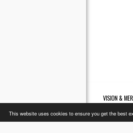
Testimonials
Our Partners
VISION & MER
Copyright © 2026 Al
Terms
|
Legal No
This website uses cookies to ensure you get the best e