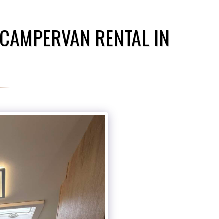
 CAMPERVAN RENTAL IN