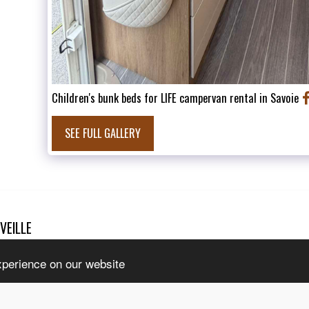
Children's bunk beds for LIFE campervan rental in Savoie
SEE FULL GALLERY
VEILLE
HOME
T
l rights reserved
INTERNAT
tice
|
Accessibility
CONTACT 
xperience on our website