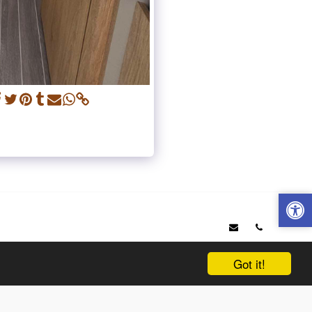
OP 6 ITINERARIES IN SAVOIE
WHO ARE WE ?
VEHICLES
IONAL
NEWS
SERVICES AND TRAVEL OFFERED
PRICING TABLE
& QUOTE
TESTIMONIALS
OUR PARTNERS
Got it!
SUBSCRIBE