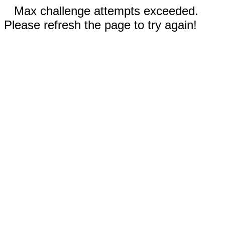
Max challenge attempts exceeded.
Please refresh the page to try again!