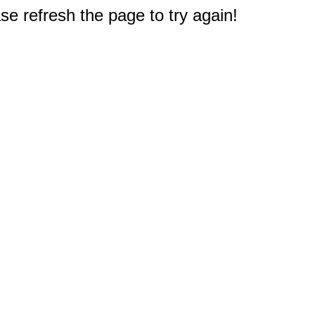
e refresh the page to try again!