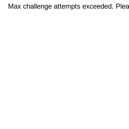
Max challenge attempts exceeded. Pleas