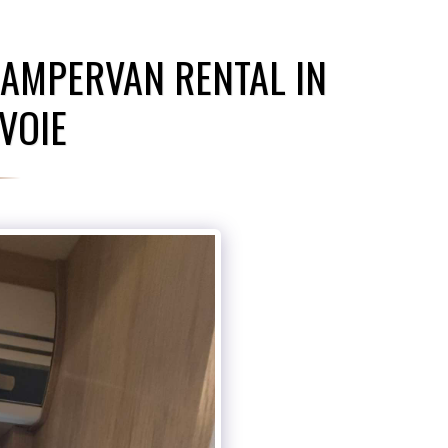
AMPERVAN RENTAL IN
VOIE