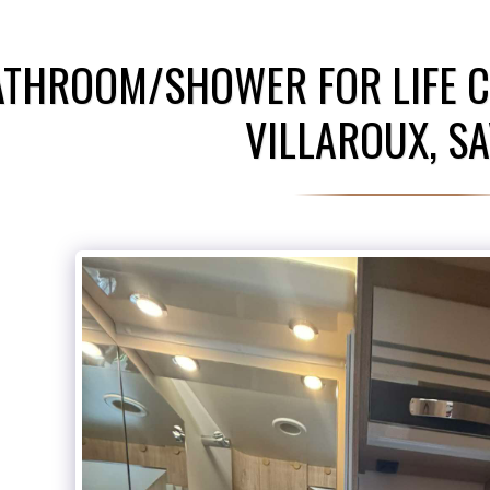
ATHROOM/SHOWER FOR LIFE C
VILLAROUX, SA