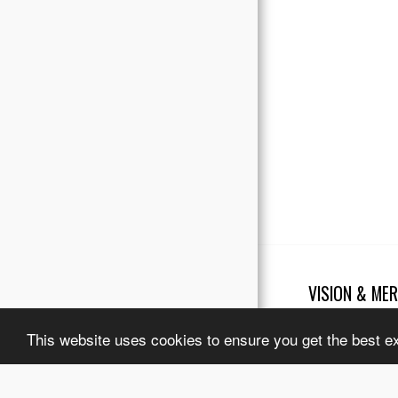
Testimonials
Our Partners
VISION & MER
Copyright © 2026 Al
Terms
|
Legal No
This website uses cookies to ensure you get the best e