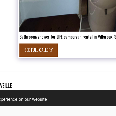
Bathroom/shower for LIFE campervan rental in Villaroux, 
SEE FULL GALLERY
VEILLE
HOME
T
l rights reserved
INTERNAT
tice
|
Accessibility
CONTACT 
xperience on our website