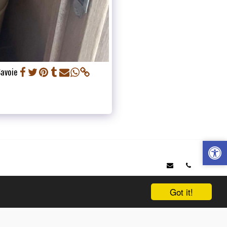
Savoie
OP 6 ITINERARIES IN SAVOIE
WHO ARE WE ?
VEHICLES
IONAL
NEWS
SERVICES AND TRAVEL OFFERED
PRICING TABLE
& QUOTE
TESTIMONIALS
OUR PARTNERS
Got it!
SUBSCRIBE