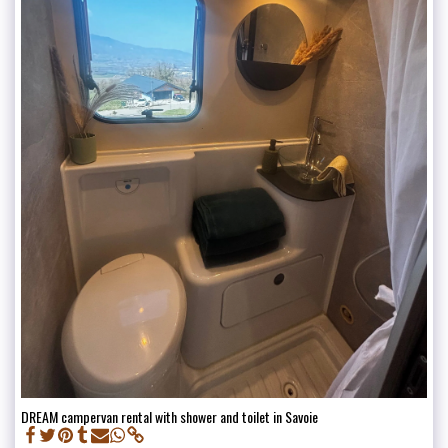
DREAM campervan rental with shower and toilet in Savoie