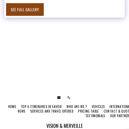
SEE FULL GALLERY
HOME
TOP 6 ITINERARIES IN SAVOIE
WHO ARE WE ?
VEHICLES
INTERNATION
NEWS
SERVICES AND TRAVEL OFFERED
PRICING TABLE
CONTACT & QUO
TESTIMONIALS
OUR PARTNE
VISION & MERVEILLE