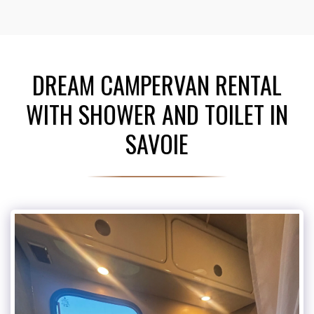
DREAM CAMPERVAN RENTAL
WITH SHOWER AND TOILET IN
SAVOIE