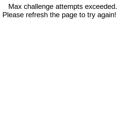
Max challenge attempts exceeded.
Please refresh the page to try again!