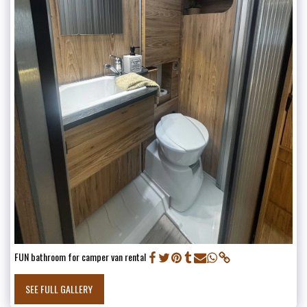
FUN bathroom for camper van rental
SEE FULL GALLERY