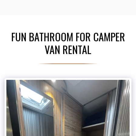
FUN BATHROOM FOR CAMPER
VAN RENTAL