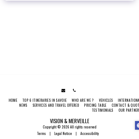
HOME
TOP 6 ITINERARIES IN SAVOIE
WHO ARE WE ?
VEHICLES
INTERNATION
NEWS
SERVICES AND TRAVEL OFFERED
PRICING TABLE
CONTACT & QUO
TESTIMONIALS
OUR PARTNE
VISION & MERVEILLE
Copyright © 2026 All rights reserved
Terms
|
Legal Notice
|
Accessibility