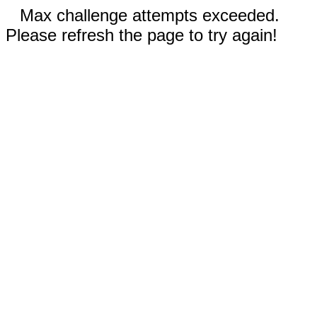
Max challenge attempts exceeded.
Please refresh the page to try again!