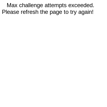
Max challenge attempts exceeded.
Please refresh the page to try again!