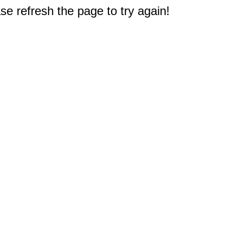
e refresh the page to try again!