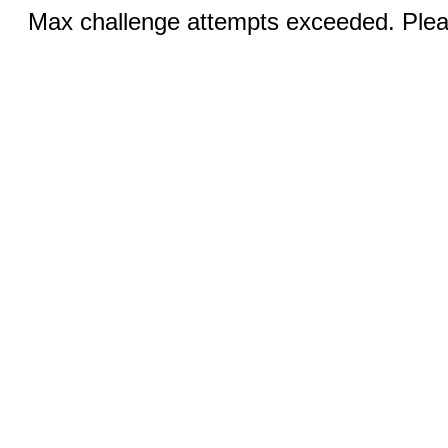
Max challenge attempts exceeded. Pleas