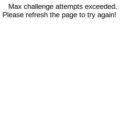
Max challenge attempts exceeded.
Please refresh the page to try again!