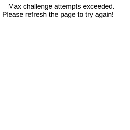
Max challenge attempts exceeded.
Please refresh the page to try again!