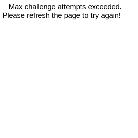
Max challenge attempts exceeded.
Please refresh the page to try again!