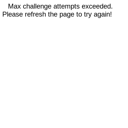
Max challenge attempts exceeded.
Please refresh the page to try again!