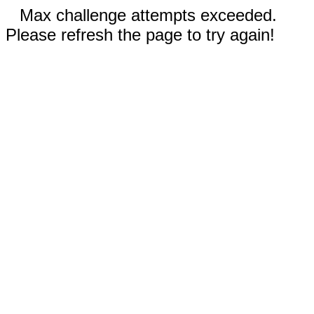
Max challenge attempts exceeded.
Please refresh the page to try again!