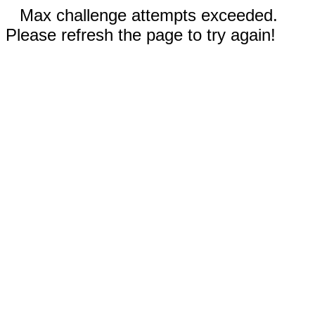
Max challenge attempts exceeded.
Please refresh the page to try again!