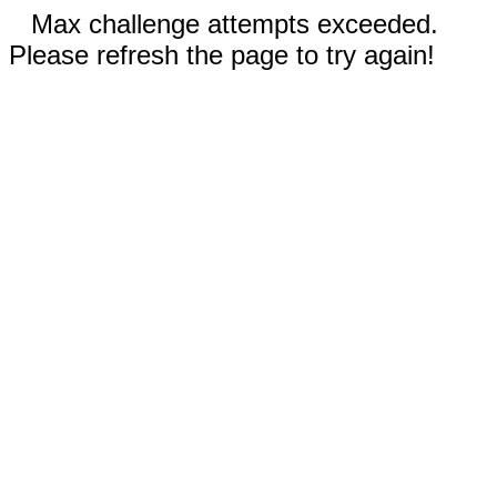
Max challenge attempts exceeded.
Please refresh the page to try again!